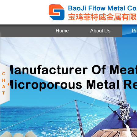
Home
About Us
Pr
C
H
A
T