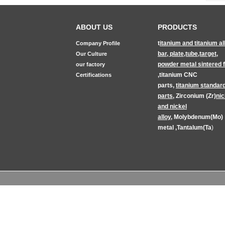
ABOUT US
PRODUCTS
t
itanium and titanium al
Company Profile
bar, plate,tube,target
,
Our Culture
powder metal sintered fi
our factory
,
titanium CNC
Certifications
parts
,
titanium
standar
parts
,
Zirconium (Zr)
nic
and nickel
alloy
,
Molybdenum(Mo)
metal
,
Tantalum(Ta
)