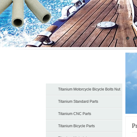
Products
Titanium Motorcycle Bicycle Bolts Nut
Titanium Standard Parts
Titanium CNC Parts
P
Titanium Bicycle Parts