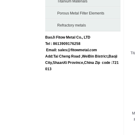
Titanium Materials
Porous Metal Filter Elements
Refractory metals
BaoJi Fitow Metal Co., LTD
Tel : 8613909176258
Email:
sales@fitowmetal.com
Ti
Add:Tai Cheng Road ,WeiBin Bistrict,Baoji
City,ShaanXi Province,China Zip code :721
013
M