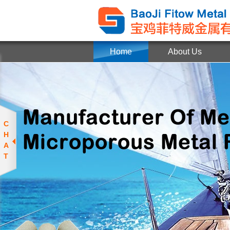
Home
About Us
C
H
A
T