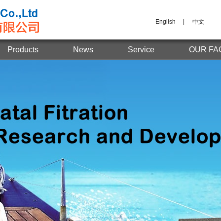
English
|
中文
Products
News
Service
OUR FA