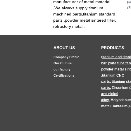
manufacturer of metal material
pa
,We always supply titanium
(Z
machined parts,titanium standard
parts ,powder metal sintered filter,
refractory metal .
ABOUT US
PRODUCTS
t
itanium and titan
Company Profile
bar, plate,tube,tar
Our Culture
powder metal sinte
our factory
,
titanium CNC
Certifications
parts
,
titanium
st
parts
,
Zirconium (
and nickel
alloy
,
Molybdenum
metal
,
Tantalum(T