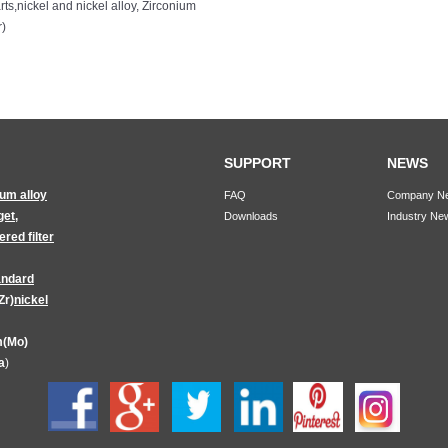
rts
,
nickel and nickel alloy
,
Zirconium
r)
SUPPORT
NEWS
ium alloy
FAQ
Company N
get
,
Downloads
Industry Ne
red filter
andard
Zr)
nickel
(Mo)
a
)