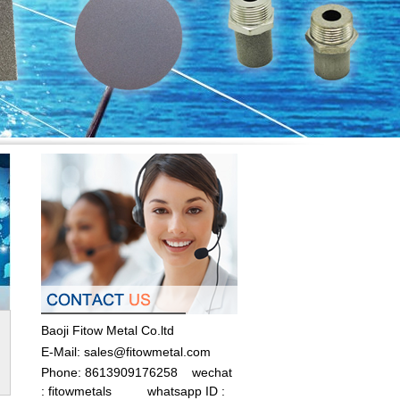
Baoji Fitow Metal Co.ltd
E-Mail:
sales@fitowmetal.com
Phone: 8613909176258
wechat
: fitowmetals whatsapp ID :