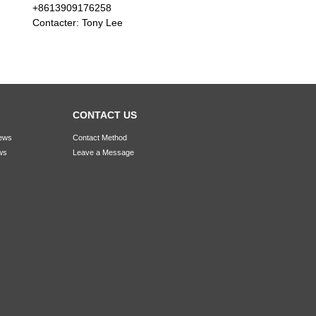
+8613909176258
Contacter: Tony Lee
CONTACT US
ews
Contact Method
ws
Leave a Message