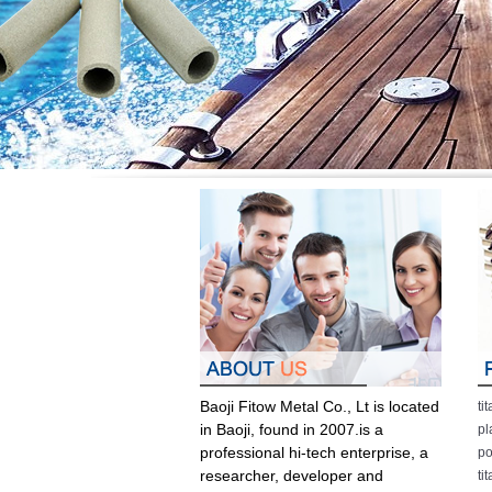
Baoji Fitow Metal Co., Lt is located
ti
in Baoji, found in 2007.is a
pl
professional hi-tech enterprise, a
po
researcher, developer and
ti