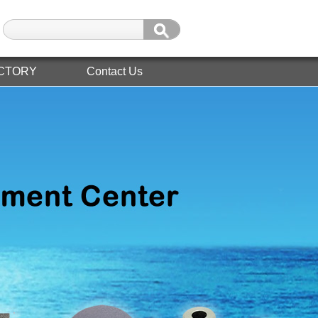
CTORY
Contact Us