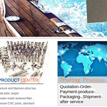
Quotation-Order-
tanium and titanium alloy bar,
Payment-produce-
ate,tube, target
Packaging-,Shipment-
wder metal sintered filter ,
after service
tanium CNC parts
,
standard