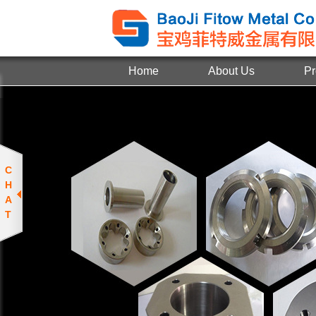
Home
About Us
Pr
C
H
A
T