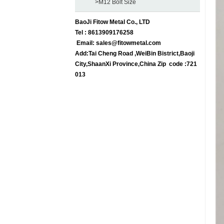
>M12 Bolt Size
BaoJi Fitow Metal Co., LTD
Tel : 8613909176258
Email:
sales@fitowmetal.com
Add:Tai Cheng Road ,WeiBin Bistrict,Baoji
City,ShaanXi Province,China Zip code :721
013