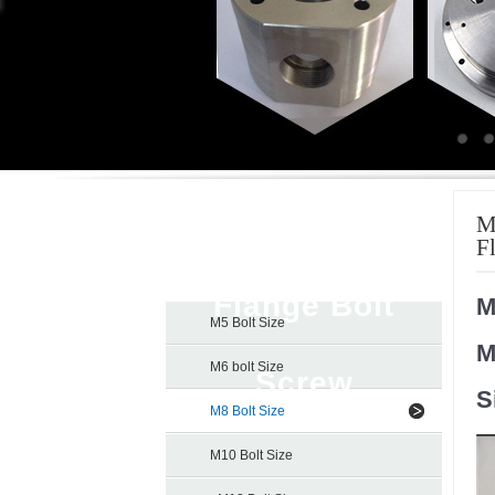
Titanium Hex
M
F
Flange Bolt
M
M5 Bolt Size
M
M6 bolt Size
Screw
S
M8 Bolt Size
M10 Bolt Size