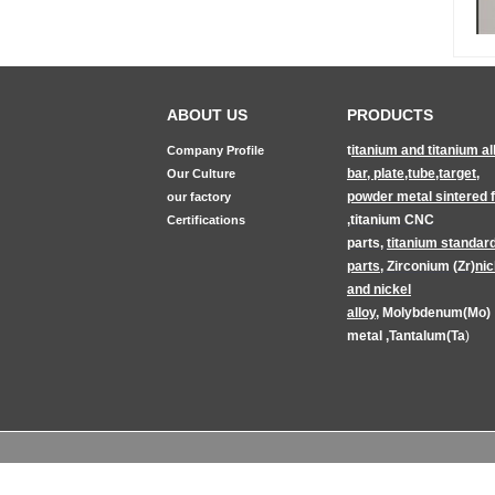
ABOUT US
PRODUCTS
t
itanium and titanium al
Company Profile
bar, plate,tube,target
,
Our Culture
powder metal sintered fi
our factory
,
titanium CNC
Certifications
parts
,
titanium
standar
parts
,
Zirconium (Zr)
nic
and nickel
alloy
,
Molybdenum(Mo)
metal
,
Tantalum(Ta
)