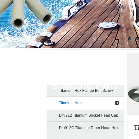
Titanium
Standard Parts
Titanium Hex Flange Bolt Screw
Titanium Nuts
DIN912 Titanium Socket Head Cap
T
Screw
Din912C Titanium Taper Head Hex