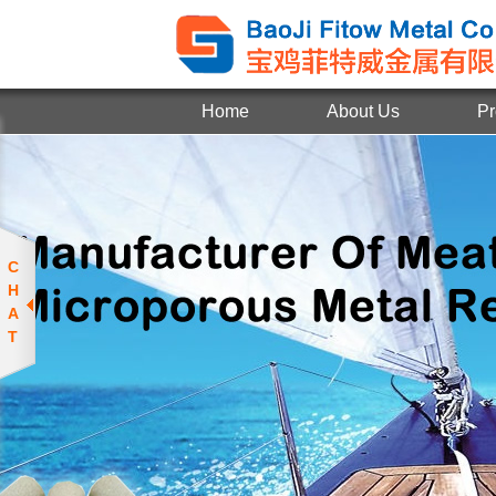
Home
About Us
Pr
C
H
A
T