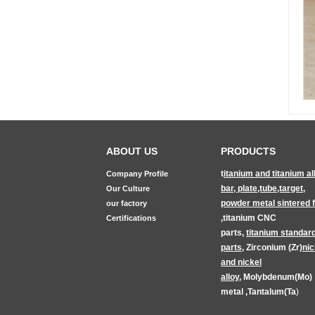
ABOUT US
PRODUCTS
t
itanium and titanium al
Company Profile
bar, plate,tube,target
,
Our Culture
powder metal sintered fi
our factory
,
titanium CNC
Certifications
parts
,
titanium
standar
parts
,
Zirconium (Zr)
nic
and nickel
alloy
,
Molybdenum(Mo)
metal
,
Tantalum(Ta
)