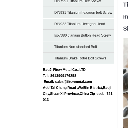
Bolts
DIN7991 Titanium Hex Socket
T
Countersunk Bolts
DIN931 Titanium hexagon bolt Screw
m
DIN933 Titanium Hexagon Head
S
Screws
Iso7380 titanium Button Head Screw
bolt
Titanium Non-standard Bolt
Titanium Brake Rotor Bolt Screws
BaoJi Fitow Metal Co., LTD
Tel : 8613909176258
Email:
sales@fitowmetal.com
Add:Tai Cheng Road ,WeiBin Bistrict,Baoji
City,ShaanXi Province,China Zip code :721
013